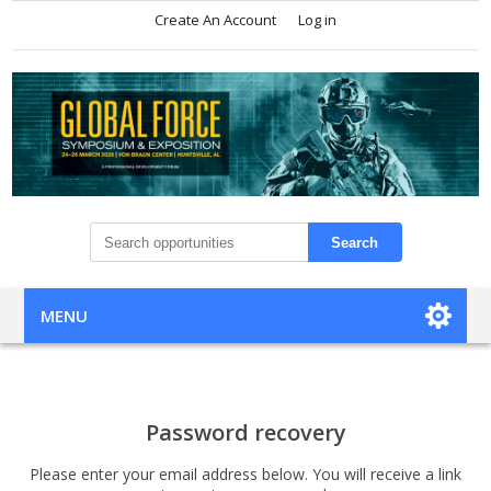
Create An Account
Log in
Search
MENU
Password recovery
Please enter your email address below. You will receive a link