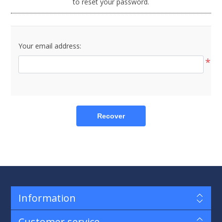
to reset your password.
Your email address:
*
Recover
Information
Customer service